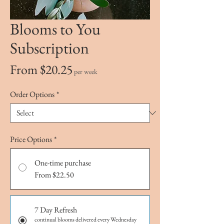
Blooms to You
Subscription
Sale
From
$20.25
per week
Price
Order Options
*
Price Options
*
One-time purchase
From $22.50
7 Day Refresh
continual blooms delivered every Wednesday