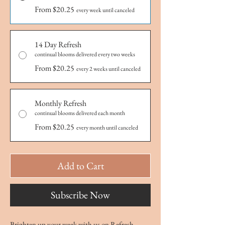
From $20.25
every week until canceled
14 Day Refresh
continual blooms delivered every two weeks
From $20.25
every 2 weeks until canceled
Monthly Refresh
continual blooms delivered each month
From $20.25
every month until canceled
Add to Cart
Subscribe Now
Brighten up your week with us on Refresh